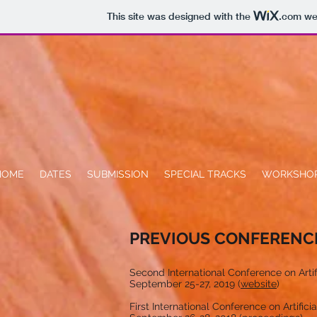
This site was designed with the
.com
web
HOME
DATES
SUBMISSION
SPECIAL TRACKS
WORKSHO
PREVIOUS CONFERENC
Second International Conference on Artific
September 25-27, 2019 (
website
)
First International Conference on Artificia