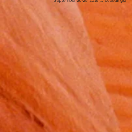
September 26-28, 2018 (
proceedings
)