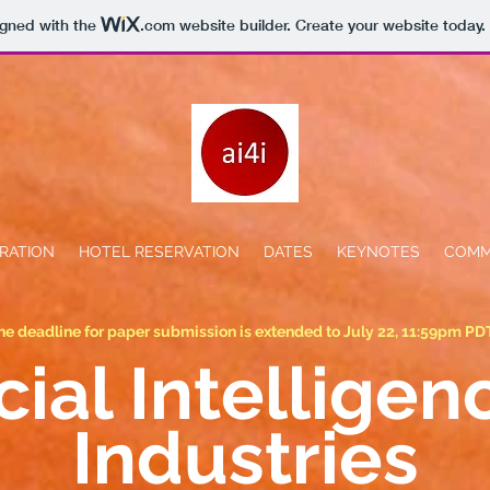
igned with the
.com
website builder. Create your website today.
RATION
HOTEL RESERVATION
DATES
KEYNOTES
COMM
he deadline for paper submission is extended to July 22, 11:59pm PD
icial Intelligen
Industries