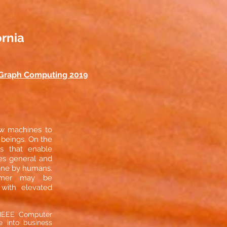
ornia
Graph Computing 2019
low machines to
 beings. On the
s that enable
es general and
done by humans.
stomer may be
with elevated
e IEEE Computer
ce into business