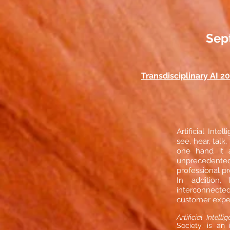
Sept
Transdisciplinary AI 2
Artificial Int
see, hear, tal
one hand it a
unprecedented 
professional p
In addition,
interconnecte
customer expe
Artificial Intell
Society, is an 