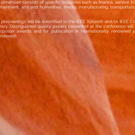
dimension consists of specific industries such as finance, service, t
rtainment, arts and humanities, media, manufacturing, transportatio
 proceedings will be submitted to the IEEE Xplore® and/or IEEE C
ibrary. Distinguished quality papers presented at the conference will
poster awards and for publication in internationally renowned jou
indexed).