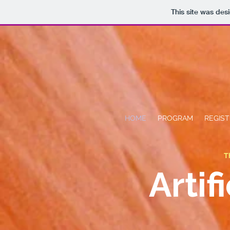
This site was des
HOME
PROGRAM
REGIST
T
Artif