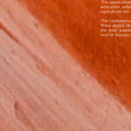
The application 
education, ente
agriculture, etc.
The conference
Press digital l
the best paper/
and/or Scoups 