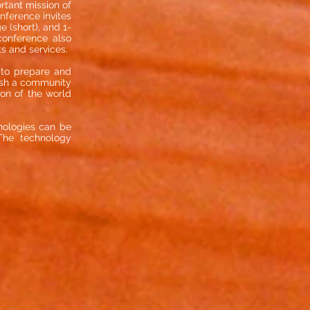
rtant mission of
nference invites
 (short), and 1-
conference also
ts and services.
s to prepare and
blish a community
ion of the world
nologies can be
The technology