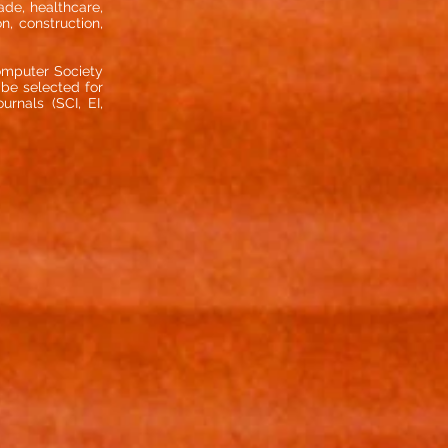
rade, healthcare,
n, construction,
omputer Society
 be selected for
rnals (SCI, EI,