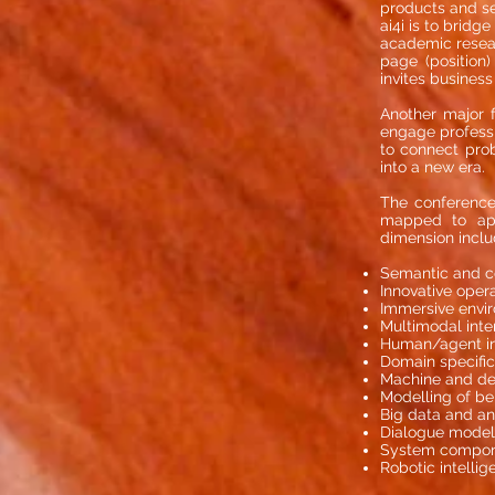
products and se
ai4i is to brid
academic resear
page (position)
invites business
Another major f
engage professio
to connect prob
into a new era.
The conference
mapped to appl
dimension includ
Semantic and cog
Innovative operat
Immersive envi
Multimodal inte
Human/agent in
Domain specific
Machine and de
Modelling of be
Big data and an
Dialogue model
System componen
Robotic intellig