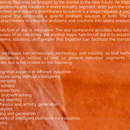
rvices that may be brought to the market in the near future. An impo
ge problems and solutions in every industry segment. With such the co
chers and industry practitioners to submit a 4-page (regular), 2-page
 paper that addresses a specific problem, solution, or both. The 
 practitioners to integrate problems and solutions into useful produc
unction of ai4i is education. The ai4i conference provides tutorial
nals of all industries. Yet another major function of ai4i is to esta
lems, solutions, and people that together can facilitate the transit
 addresses two dimensions, technology and industry, so that tech
ications in vertical as well as general industrial segments. 
es, but is not limited to, the following:
nitive aspects in different industries
ions using artificial intelligence
ronments
ractions
teractions
 problem solving
ep learning
haviour and activity generation
alytics
ing and generation
ts of intelligent platforms for industries
ence