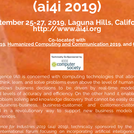
(ai4i 2019)
ember 25-27, 2019, Laguna Hills, Calif
http://www.ai4i.org
Co-located with
019
,
Humanized Computing and Communication 2019
, and
elligence (AI) is concerned with computing technologies that al
k, think, learn, and solve problems even above the level of human
llows business decisions to be driven by real-time model
levels of accuracy and efficiency. On the other hand it enabl
roblem solving and knowledge discovery that cannot be easily 
 business-business, business-customer, and customer-cu
d in a revolutionary way to support new business models 
riences.
igence for Industries 2019
(ai4i 2019), technically sponsored by th
international forum focusing on incorporating artificial intelligen