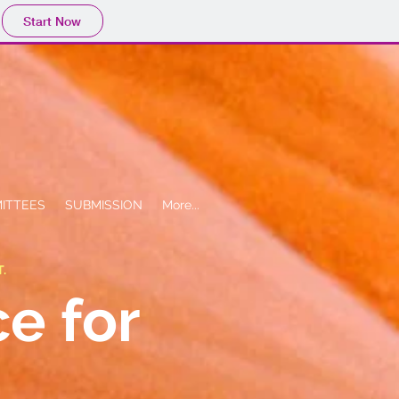
Start Now
ITTEES
SUBMISSION
More...
T.
ce for