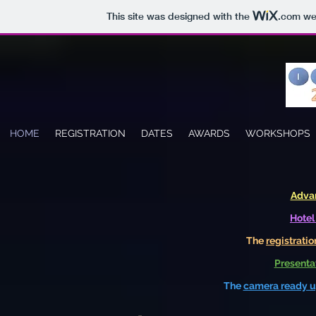
This site was designed with the
.com
web
HOME
REGISTRATION
DATES
AWARDS
WORKSHOPS
Adva
Hotel
The
registratio
Presentat
The
camera ready u