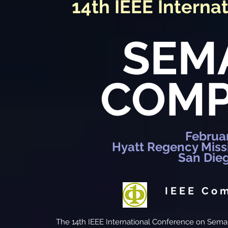
14th IEEE Interna
SEM
COMP
Februar
Hyatt Regency Miss
San Dieg
IEEE Co
The 14th IEEE International Conference on Sema