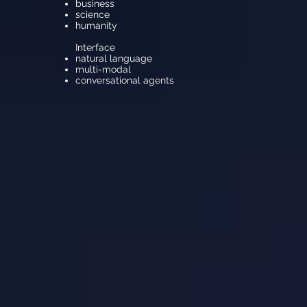
business
science
humanity
Interface
natural language
multi-modal
conversational agents