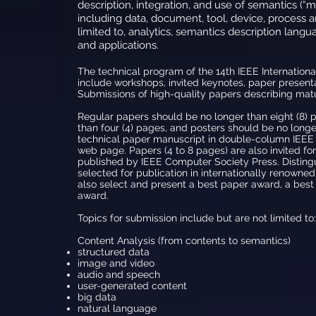
description, integration, and use of semantics (“me
including data, document, tool, device, process 
limited to, analytics, semantics description langua
and applications.
The technical program of the 14th IEEE Internatio
include workshops, invited keynotes, paper presenta
Submissions of high-quality papers describing matur
Regular papers should be no longer than eight (8) 
than four (4) pages, and posters should be no longe
technical paper manuscript in double-column IEEE 
web page. Papers (4 to 8 pages) are also invited fo
published by IEEE Computer Society Press. Distingu
selected for publication in internationally renowned
also select and present a best paper award, a bes
award.
Topics for submission include but are not limited to:
Content Analysis (from contents to semantics)
structured data
image and video
audio and speech
user-generated content
big data
natural language