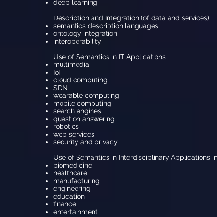
deep learning
Description and Integration (of data and services)
semantics description languages
ontology integration
interoperability
Use of Semantics in IT Applications
multimedia
IoT
cloud computing
SDN
wearable computing
mobile computing
search engines
question answering
robotics
web services
security and privacy
Use of Semantics in Interdisciplinary Applications i
biomedicine
healthcare
manufacturing
engineering
education
finance
entertainment