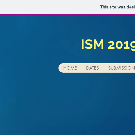
This site was des
ISM 201
HOME
DATES
SUBMISSIO