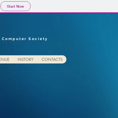
Start Now
E Computer Society
ENUE
HISTORY
CONTACTS