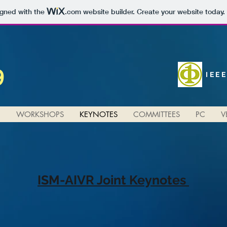
igned with the
.com
website builder. Create your website today.
9
IEE
N
WORKSHOPS
KEYNOTES
COMMITTEES
PC
V
ISM-AIVR Joint Keynotes