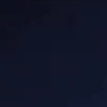
until registration is completed.