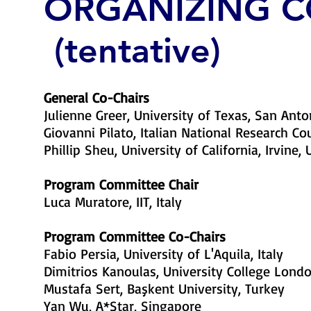
ORGANIZING 
(tentative)
General Co-Chairs
Julienne Greer, University of Texas, San Anto
Giovanni Pilato, Italian National Research Coun
Phillip Sheu, University of California, Irvine,
​Program Committee Chair
Luca Muratore, IIT, Italy
Program Committee Co-Chairs
Fabio Persia, University of L'Aquila, Italy
Dimitrios Kanoulas, University College Londo
Mustafa Sert, Başkent University, Turkey
Yan Wu, A*Star, Singapore