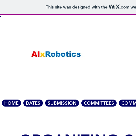
This site was designed with the
.com
web
HOME
DATES
SUBMISSION
COMMITTEES
COMM