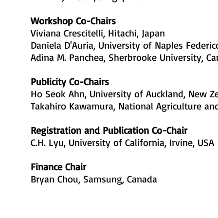
Workshop Co-Chairs
Viviana Crescitelli, Hitachi, Japan
Daniela D'Auria, University of Naples Federico 
Adina M. Panchea, Sherbrooke University, C
Publicity Co-Chairs
Ho Seok Ahn, University of Auckland, New Z
Takahiro Kawamura, National Agriculture an
Registration and Publication Co-Chair
C.H. Lyu, University of California, Irvine, USA
Finance Chair
Bryan Chou, Samsung, Canada